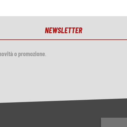
NEWSLETTER
novità o promozione
.