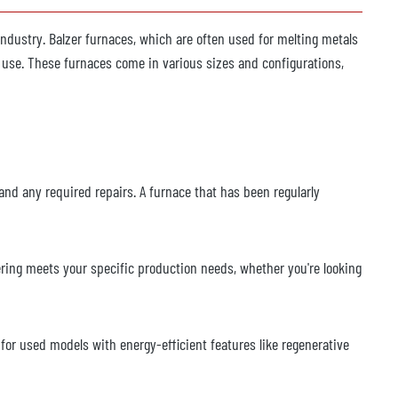
 industry. Balzer furnaces, which are often used for melting metals
f use. These furnaces come in various sizes and configurations,
and any required repairs. A furnace that has been regularly
ering meets your specific production needs, whether you're looking
for used models with energy-efficient features like regenerative