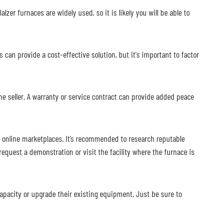
alzer furnaces are widely used, so it is likely you will be able to
an provide a cost-effective solution, but it's important to factor
e seller. A warranty or service contract can provide added peace
nd online marketplaces. It’s recommended to research reputable
request a demonstration or visit the facility where the furnace is
apacity or upgrade their existing equipment. Just be sure to