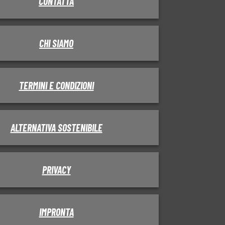
CONTATTA
CHI SIAMO
TERMINI E CONDIZIONI
ALTERNATIVA SOSTENIBILE
PRIVACY
IMPRONTA