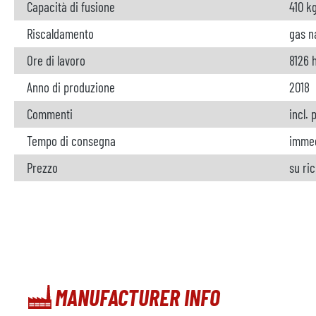
Capacità di fusione
410 k
Riscaldamento
gas n
Ore di lavoro
8126 
Anno di produzione
2018
Commenti
incl.
Tempo di consegna
imme
Prezzo
su ri
MANUFACTURER INFO