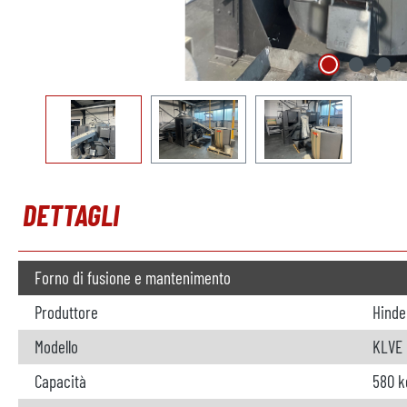
DETTAGLI
Forno di fusione e mantenimento
Produttore
Hinde
Modello
KLVE
Capacità
580 k