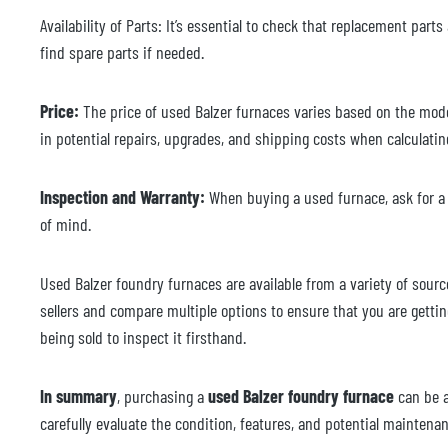
Availability of Parts: It’s essential to check that replacement parts
find spare parts if needed.
Price:
The price of used Balzer furnaces varies based on the model
in potential repairs, upgrades, and shipping costs when calculatin
Inspection and Warranty:
When buying a used furnace, ask for a d
of mind.
Used Balzer foundry furnaces are available from a variety of sourc
sellers and compare multiple options to ensure that you are getting
being sold to inspect it firsthand.
In summary
, purchasing a
used Balzer foundry furnace
can be 
carefully evaluate the condition, features, and potential maintena