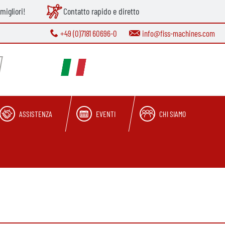
migliori!
Contatto rapido e diretto
+49 (0)7181 60696-0
info@fiss-machines.com
ASSISTENZA
EVENTI
CHI SIAMO