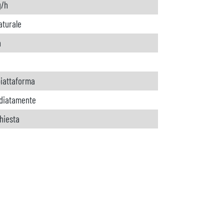
g/h
aturale
h
 piattaforma
diatamente
chiesta