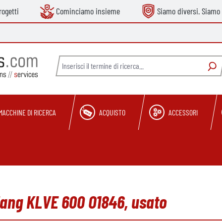
ogetti
Cominciamo insieme
Siamo diversi. Siamo 
MACCHINE DI RICERCA
ACQUISTO
ACCESSORI
elang KLVE 600 O1846, usato