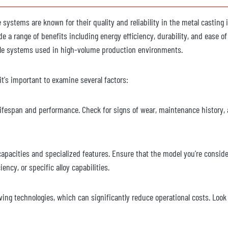
se systems are known for their quality and reliability in the metal casting
e a range of benefits including energy efficiency, durability, and ease o
cale systems used in high-volume production environments.
t's important to examine several factors:
 lifespan and performance. Check for signs of wear, maintenance history, 
capacities and specialized features. Ensure that the model you're consid
ncy, or specific alloy capabilities.
ing technologies, which can significantly reduce operational costs. Look 