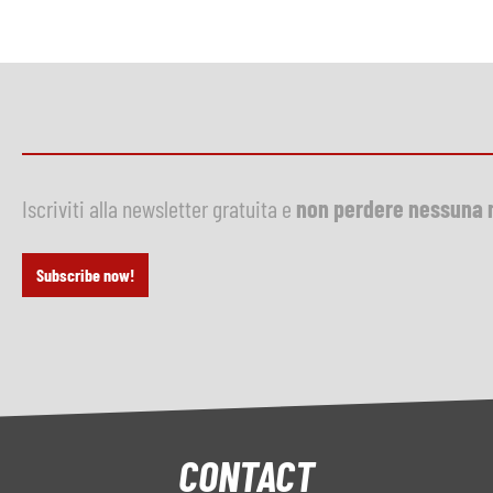
Iscriviti alla newsletter gratuita e
non perdere nessuna 
Subscribe now!
CONTACT