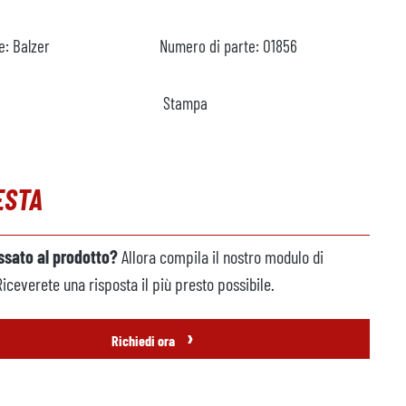
e:
Balzer
Numero di parte:
O1856
Stampa
ESTA
essato al prodotto?
Allora compila il nostro modulo di
Riceverete una risposta il più presto possibile.
›
Richiedi ora