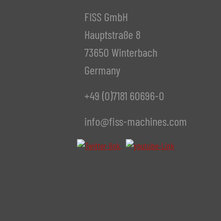
FISS GmbH
Hauptstraße 8
73650 Winterbach
Germany
+49 (0)7181 60696-0
info@fiss-machines.com