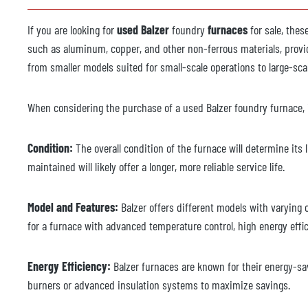
If you are looking for
used Balzer
foundry
furnaces
for sale, the
such as aluminum, copper, and other non-ferrous materials, provid
from smaller models suited for small-scale operations to large-s
When considering the purchase of a used Balzer foundry furnace, i
Condition:
The overall condition of the furnace will determine its
maintained will likely offer a longer, more reliable service life.
Model and Features:
Balzer offers different models with varying 
for a furnace with advanced temperature control, high energy efficie
Energy Efficiency:
Balzer furnaces are known for their energy-sav
burners or advanced insulation systems to maximize savings.