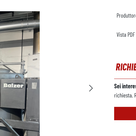
Produttor
Vista PDF
RICHI
Sei inter
richiesta. 