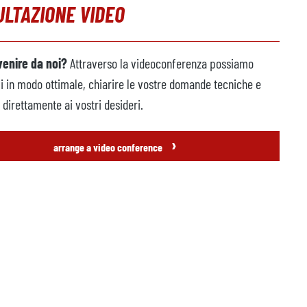
LTAZIONE VIDEO
venire da noi?
Attraverso la videoconferenza possiamo
vi in modo ottimale, chiarire le vostre domande tecniche e
direttamente ai vostri desideri.
›
arrange a video conference