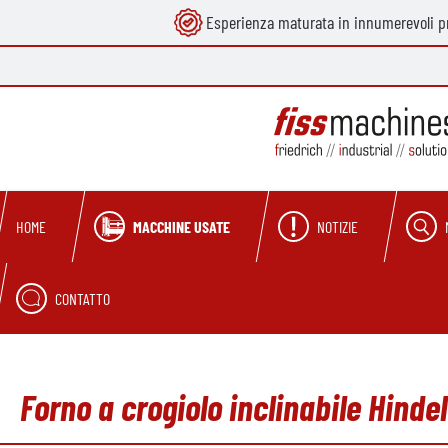
Esperienza maturata in innumerevoli pr
ricerca
Passa alla navigazione principale
MACCHINE USATE
NOTIZIE
HOME
CONTATTO
Forno a crogiolo inclinabile Hind