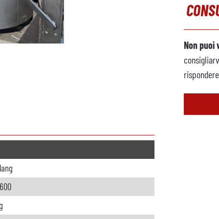
CONSU
Non puoi 
consigliar
rispondere 
lang
 600
g