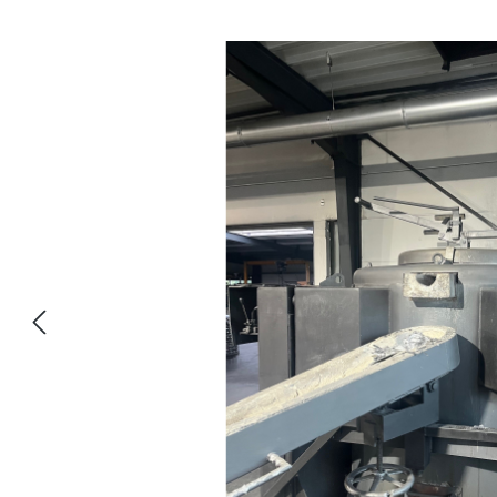
Salta la galleria di immagini