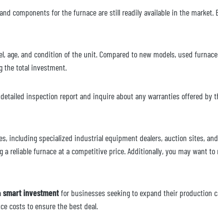
 and components for the furnace are still readily available in the market. B
, age, and condition of the unit. Compared to new models, used furnaces c
g the total investment.
etailed inspection report and inquire about any warranties offered by th
es, including specialized industrial equipment dealers, auction sites, a
 a reliable furnace at a competitive price. Additionally, you may want to 
a
smart investment
for businesses seeking to expand their production c
nce costs to ensure the best deal.